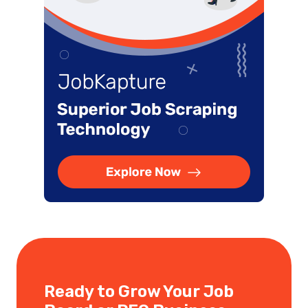
Ready to Grow Your Job