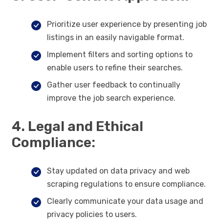
Prioritize user experience by presenting job
listings in an easily navigable format.
Implement filters and sorting options to
enable users to refine their searches.
Gather user feedback to continually
improve the job search experience.
4. Legal and Ethical
Compliance:
Stay updated on data privacy and web
scraping regulations to ensure compliance.
Clearly communicate your data usage and
privacy policies to users.