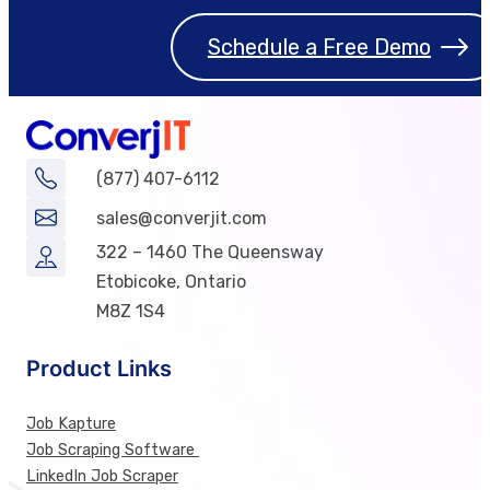
Schedule a Free Demo
(877) 407-6112
sales@converjit.com
322 – 1460 The Queensway
Etobicoke, Ontario
M8Z 1S4
Product Links
Job Kapture
Job Scraping Software
LinkedIn Job Scraper