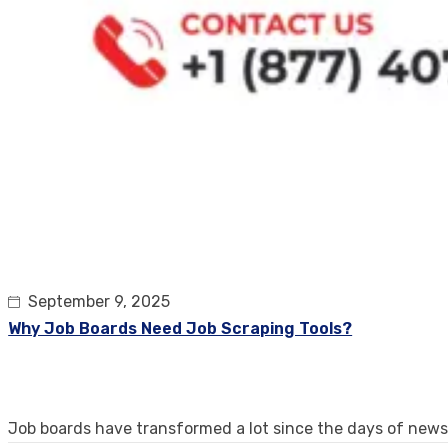
September 9, 2025
Why Job Boards Need Job Scraping Tools?
Job boards have transformed a lot since the days of new