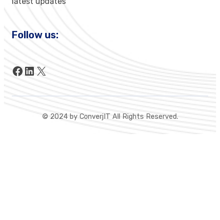
latest updates
Follow us:
Facebook
LinkedIn
X
© 2024 by ConverjIT All Rights Reserved.