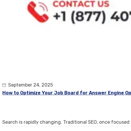
September 24, 2025
How to Optimize Your Job Board for Answer Engine Op
Search is rapidly changing. Traditional SEO, once focused