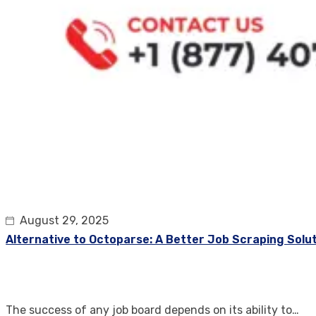
August 29, 2025
Alternative to Octoparse: A Better Job Scraping Solu
The success of any job board depends on its ability to…