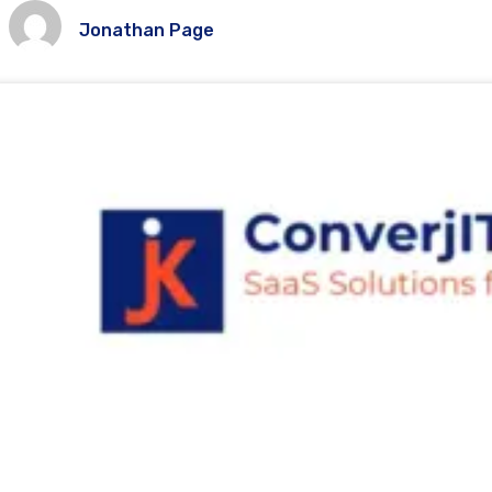
Jonathan Page