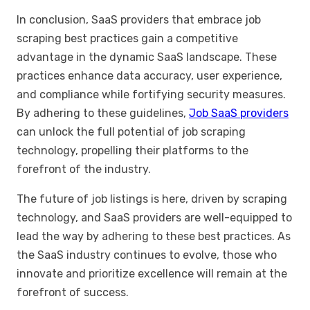
In conclusion, SaaS providers that embrace job
scraping best practices gain a competitive
advantage in the dynamic SaaS landscape. These
practices enhance data accuracy, user experience,
and compliance while fortifying security measures.
By adhering to these guidelines,
Job SaaS providers
can unlock the full potential of job scraping
technology, propelling their platforms to the
forefront of the industry.
The future of job listings is here, driven by scraping
technology, and SaaS providers are well-equipped to
lead the way by adhering to these best practices. As
the SaaS industry continues to evolve, those who
innovate and prioritize excellence will remain at the
forefront of success.