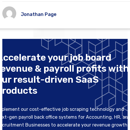
Jonathan Page
Accelerate your job board
revenue & payroll profits with
our result-driven SaaS
products
mplement our cost-effective job scraping technology and
ext-gen payroll back office systems for Accounting, HR, an
ecruitment Businesses to accelerate your revenue growth.