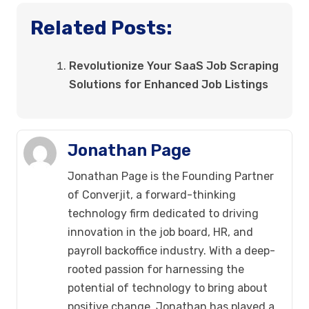
Related Posts:
Revolutionize Your SaaS Job Scraping
Solutions for Enhanced Job Listings
Jonathan Page
Jonathan Page is the Founding Partner
of Converjit, a forward-thinking
technology firm dedicated to driving
innovation in the job board, HR, and
payroll backoffice industry. With a deep-
rooted passion for harnessing the
potential of technology to bring about
positive change, Jonathan has played a