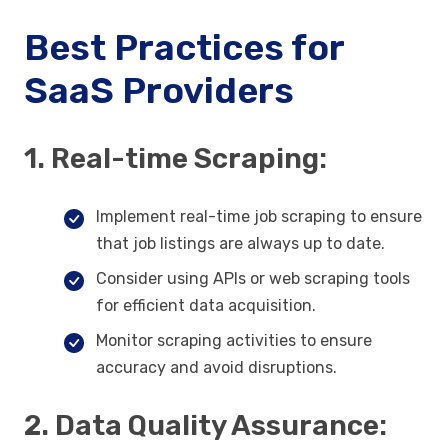
Best Practices for
SaaS Providers
1. Real-time Scraping:
Implement real-time job scraping to ensure
that job listings are always up to date.
Consider using APIs or web scraping tools
for efficient data acquisition.
Monitor scraping activities to ensure
accuracy and avoid disruptions.
2. Data Quality Assurance: