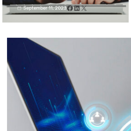
Facebook
LinkedIn
X
September 11, 2023