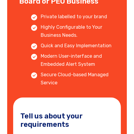
Board or PEO Business
Private labelled to your brand
Highly Configurable to Your
Business Needs.
Quick and Easy Implementation
Modern User-interface and
Embedded Alert System
Secure Cloud-based Managed
Service
Tell us about your
requirements