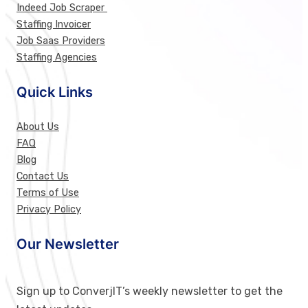
Indeed Job Scraper
Staffing Invoicer
Job Saas Providers
Staffing Agencies
Quick Links
About Us
FAQ
Blog
Contact Us
Terms of Use
Privacy Policy
Our Newsletter
Sign up to ConverjIT’s weekly newsletter to get the