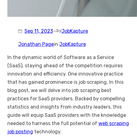
Sep 11, 2023
—
JobKapture
by
Jonathan Page
in
JobKapture
In the dynamic world of Software as a Service
(SaaS), staying ahead of the competition requires
innovation and efficiency. One innovative practice
that has gained prominence is job scraping. In this
blog post, we will delve into job scraping best
practices for SaaS providers. Backed by compelling
statistics and insights from industry leaders, this
guide will equip SaaS providers with the knowledge
needed to harness the full potential of
web scraping
job posting
technology.