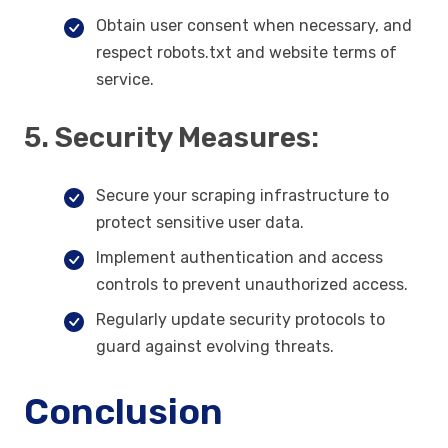
Obtain user consent when necessary, and
respect robots.txt and website terms of
service.
5. Security Measures:
Secure your scraping infrastructure to
protect sensitive user data.
Implement authentication and access
controls to prevent unauthorized access.
Regularly update security protocols to
guard against evolving threats.
Conclusion