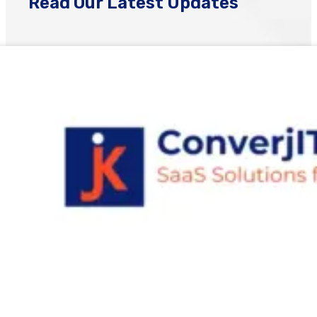
Read Our Latest Updates