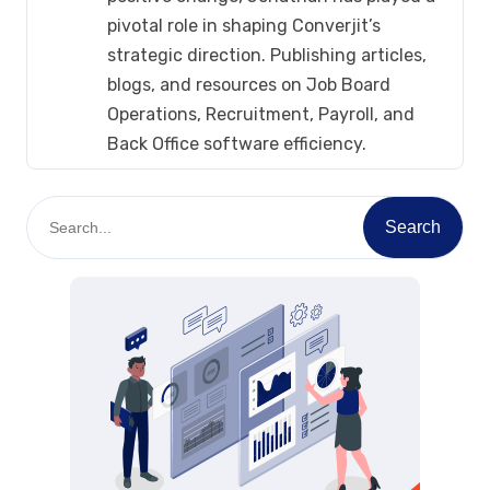
pivotal role in shaping Converjit’s
strategic direction. Publishing articles,
blogs, and resources on Job Board
Operations, Recruitment, Payroll, and
Back Office software efficiency.
S
Search
e
a
r
c
h