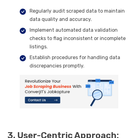
Regularly audit scraped data to maintain
data quality and accuracy.
Implement automated data validation
checks to flag inconsistent or incomplete
listings.
Establish procedures for handling data
discrepancies promptly.
3. User-Centric Approach: