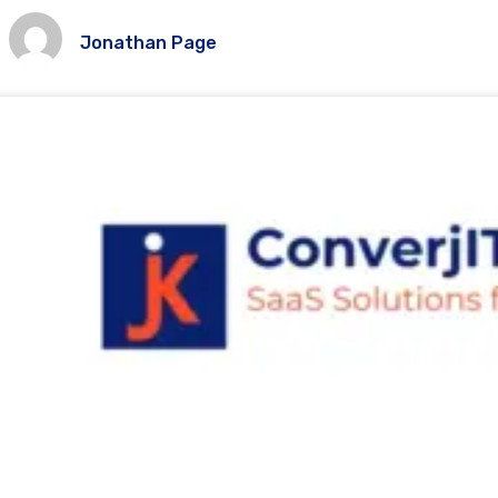
Jonathan Page