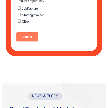
NEWS & BLOGS