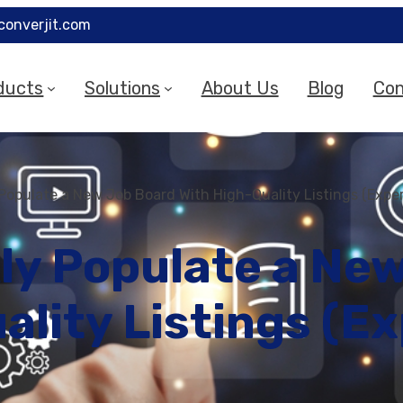
converjit.com
ducts
Solutions
About Us
Blog
Con
Populate a New Job Board With High-Quality Listings (Exper
ly Populate a Ne
ality Listings (Ex