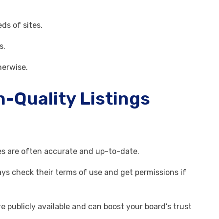
eds of sites.
s.
herwise.
h-Quality Listings
tes are often accurate and up-to-date.
ays check their terms of use and get permissions if
 publicly available and can boost your board’s trust