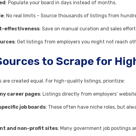
ed
: Populate your board in days instead of months.
le
: No real limits – Source thousands of listings from hundr
t-effectiveness
: Save on manual curation and sales effort
ources
: Get listings from employers you might not reach ot
Sources to Scrape for Hig
s are created equal. For high-quality listings, prioritize:
ny career pages
: Listings directly from employers’ websi
pecific job boards
: These often have niche roles, but alw
t and non-profit sites
: Many government job postings are