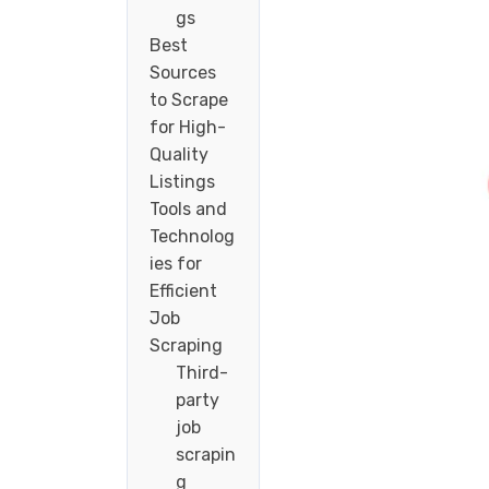
gs
Best
Sources
to Scrape
for High-
Quality
Listings
Tools and
Technolog
ies for
Efficient
Job
Scraping
Third-
party
job
scrapin
g