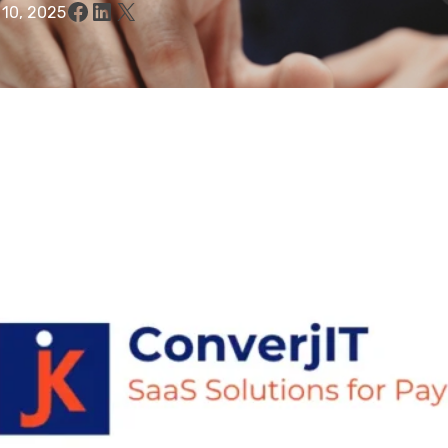
Facebook
LinkedIn
X
 10, 2025