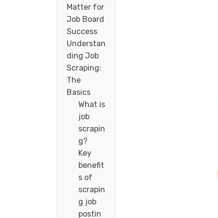
Matter for
Job Board
Success
Understan
ding Job
Scraping:
The
Basics
What is
job
scrapin
g?
Key
benefit
s of
scrapin
g job
postin