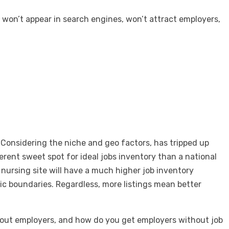
d won’t appear in search engines, won’t attract employers,
 Considering the niche and geo factors, has tripped up
erent sweet spot for ideal jobs inventory than a national
a nursing site will have a much higher job inventory
ic boundaries. Regardless, more listings mean better
.
thout employers, and how do you get employers without job