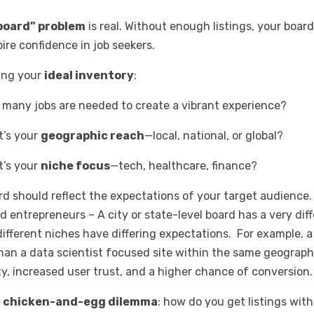
board” problem
is real. Without enough listings, your boar
ire confidence in job seekers.
ning your
ideal inventory
:
many jobs are needed to create a vibrant experience?
’s your
geographic reach
—local, national, or global?
’s your
niche focus
—tech, healthcare, finance?
rd should reflect the expectations of your target audience.
 entrepreneurs – A city or state-level board has a very diff
 different niches have differing expectations. For example, 
han a data scientist focused site within the same geograph
ity, increased user trust, and a higher chance of conversion
e
chicken-and-egg dilemma
: how do you get listings wi