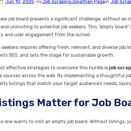
Jun 10, 2025
—
Job Scraping
Jonathan Page
in
Job Scra
by
w job board presents a significant challenge: without an init
and uninviting to potential job seekers. This “empty board”
lity and user engagement from the outset.
 seekers requires offering fresh, relevant, and diverse job l
oosts SEO, and sets the stage for sustainable growth.
st effective strategies to overcome this hurdle is
job scra
e sources across the web. By implementing a thoughtful job
lity listings that match your target audience’s needs, layi
istings Matter for Job B
 no one wants to visit an empty job board. Without listings,
.