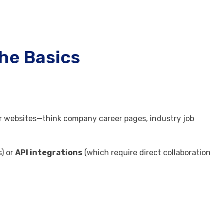
The Basics
er websites—think company career pages, industry job
.
) or
API integrations
(which require direct collaboration