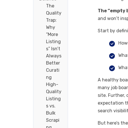
The
The “empty 
Quality
and won’t insp
Trap:
Why
Start by defi
“More
Listing
How 
s” Isn’t
What
Always
Better
What
Curati
ng
A healthy boa
High-
many job board
Quality
site. Further,
Listing
expectation t
s vs.
search visibil
Bulk
Scrapi
But here’s th
ng