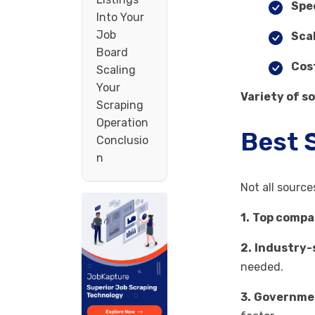
Spe
Into Your
Job
Sca
Board
Cos
Scaling
Your
Variety of s
Scraping
Operation
Best 
Conclusio
n
Not all source
1.
Top compa
2.
Industry-s
needed.
3.
Governmen