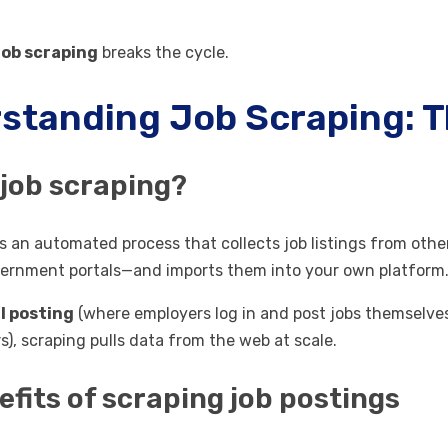
job scraping
breaks the cycle.
standing Job Scraping: 
 job scraping?
is an automated process that collects job listings from oth
vernment portals—and imports them into your own platform
 posting
(where employers log in and post jobs themselves
s), scraping pulls data from the web at scale.
efits of scraping job postings