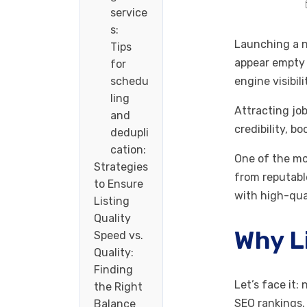
service
s:
Launching a ne
Tips
appear empty 
for
schedu
engine visibi
ling
Attracting job
and
credibility, b
dedupli
cation:
One of the mo
Strategies
from reputabl
to Ensure
with high-qua
Listing
Quality
Why L
Speed vs.
Quality:
Finding
Let’s face it:
the Right
SEO rankings
Balance