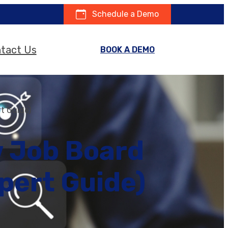
Schedule a Demo
tact Us
BOOK A DEMO
t Guide)
w Job Board
pert Guide)