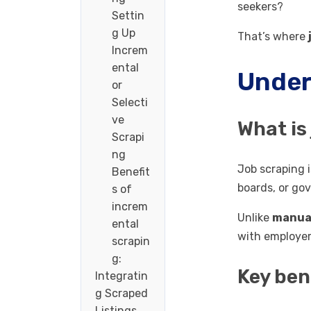
seekers?
Settin
g Up
That’s where
Increm
ental
Under
or
Selecti
ve
What is
Scrapi
ng
Job scraping 
Benefit
boards, or go
s of
increm
Unlike
manual
ental
with employer
scrapin
g:
Key ben
Integratin
g Scraped
Listings