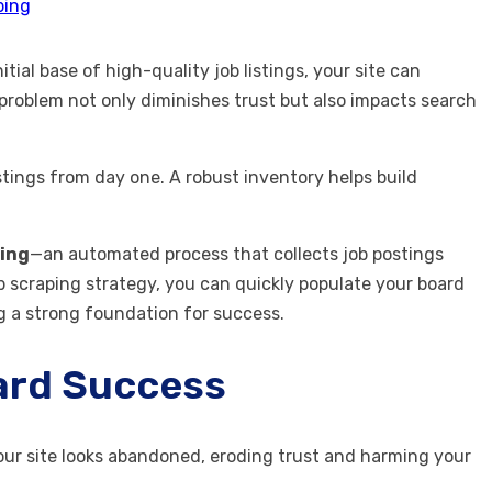
ping
ial base of high-quality job listings, your site can
 problem not only diminishes trust but also impacts search
istings from day one. A robust inventory helps build
ping
—an automated process that collects job postings
 scraping strategy, you can quickly populate your board
ng a strong foundation for success.
oard Success
 your site looks abandoned, eroding trust and harming your