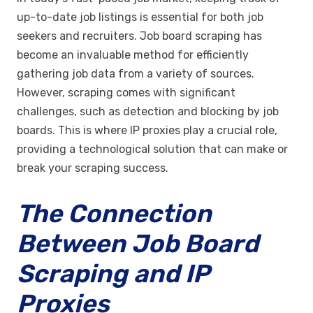
up-to-date job listings is essential for both job
seekers and recruiters. Job board scraping has
become an invaluable method for efficiently
gathering job data from a variety of sources.
However, scraping comes with significant
challenges, such as detection and blocking by job
boards. This is where IP proxies play a crucial role,
providing a technological solution that can make or
break your scraping success.
The Connection
Between Job Board
Scraping and IP
Proxies