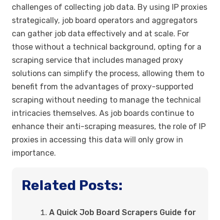
challenges of collecting job data. By using IP proxies
strategically, job board operators and aggregators
can gather job data effectively and at scale. For
those without a technical background, opting for a
scraping service that includes managed proxy
solutions can simplify the process, allowing them to
benefit from the advantages of proxy-supported
scraping without needing to manage the technical
intricacies themselves. As job boards continue to
enhance their anti-scraping measures, the role of IP
proxies in accessing this data will only grow in
importance.
Related Posts:
A Quick Job Board Scrapers Guide for