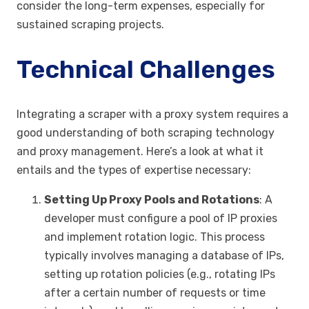
consider the long-term expenses, especially for
sustained scraping projects.
Technical Challenges
Integrating a scraper with a proxy system requires a
good understanding of both scraping technology
and proxy management. Here’s a look at what it
entails and the types of expertise necessary:
Setting Up Proxy Pools and Rotations
: A
developer must configure a pool of IP proxies
and implement rotation logic. This process
typically involves managing a database of IPs,
setting up rotation policies (e.g., rotating IPs
after a certain number of requests or time