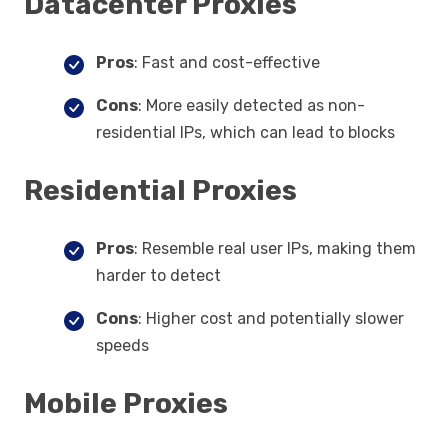
Datacenter Proxies
Pros
: Fast and cost-effective
Cons
: More easily detected as non-
residential IPs, which can lead to blocks
Residential Proxies
Pros
: Resemble real user IPs, making them
harder to detect
Cons
: Higher cost and potentially slower
speeds
Mobile Proxies