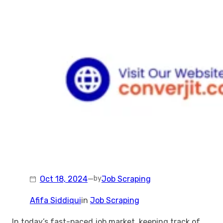
Oct 18, 2024
—
Job Scraping
by
Afifa Siddiqui
in
Job Scraping
In today’s fast-paced job market, keeping track of