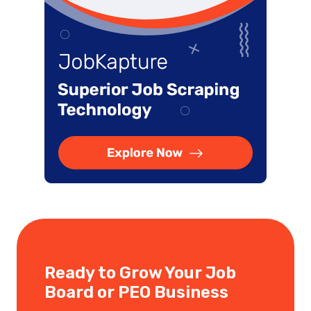
Ready to Grow Your Job
Board or PEO Business