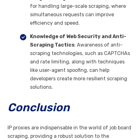
for handling large-scale scraping, where
simultaneous requests can improve
efficiency and speed.
Knowledge of Web Security and Anti-
Scraping Tactics
: Awareness of anti-
scraping technologies, such as CAPTCHAs
and rate limiting, along with techniques
like user-agent spoofing, can help
developers create more resilient scraping
solutions.
Conclusion
IP proxies are indispensable in the world of job board
scraping, providing a robust solution to the