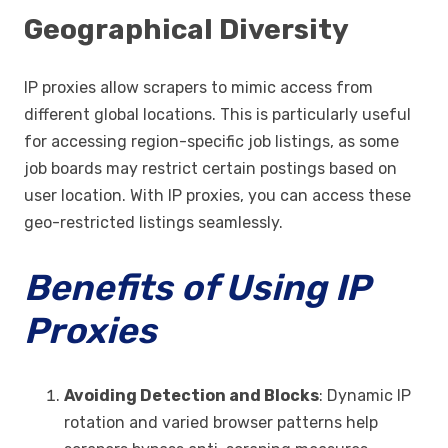
Geographical Diversity
IP proxies allow scrapers to mimic access from
different global locations. This is particularly useful
for accessing region-specific job listings, as some
job boards may restrict certain postings based on
user location. With IP proxies, you can access these
geo-restricted listings seamlessly.
Benefits of Using IP
Proxies
Avoiding Detection and Blocks
: Dynamic IP
rotation and varied browser patterns help