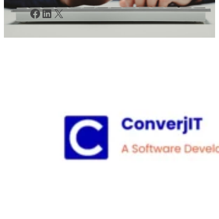
Facebook
LinkedIn
X