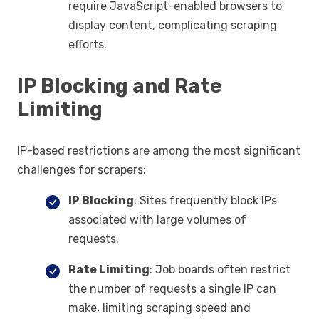
require JavaScript-enabled browsers to
display content, complicating scraping
efforts.
IP Blocking and Rate
Limiting
IP-based restrictions are among the most significant
challenges for scrapers:
IP Blocking
: Sites frequently block IPs
associated with large volumes of
requests.
Rate Limiting
: Job boards often restrict
the number of requests a single IP can
make, limiting scraping speed and