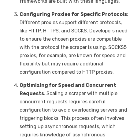
frameworks are built with these languages.
Configuring Proxies for Specific Protocols
:
Different proxies support different protocols,
like HTTP, HTTPS, and SOCKS. Developers need
to ensure the chosen proxies are compatible
with the protocol the scraper is using. SOCKS5
proxies, for example, are known for speed and
flexibility but may require additional
configuration compared to HTTP proxies.
Optimizing for Speed and Concurrent
Requests
: Scaling a scraper with multiple
concurrent requests requires careful
configuration to avoid overloading servers and
triggering blocks. This process often involves
setting up asynchronous requests, which
requires knowledge of asynchronous