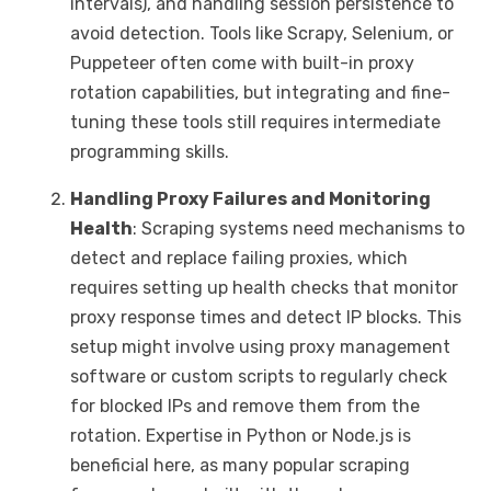
intervals), and handling session persistence to
avoid detection. Tools like Scrapy, Selenium, or
Puppeteer often come with built-in proxy
rotation capabilities, but integrating and fine-
tuning these tools still requires intermediate
programming skills.
Handling Proxy Failures and Monitoring
Health
: Scraping systems need mechanisms to
detect and replace failing proxies, which
requires setting up health checks that monitor
proxy response times and detect IP blocks. This
setup might involve using proxy management
software or custom scripts to regularly check
for blocked IPs and remove them from the
rotation. Expertise in Python or Node.js is
beneficial here, as many popular scraping