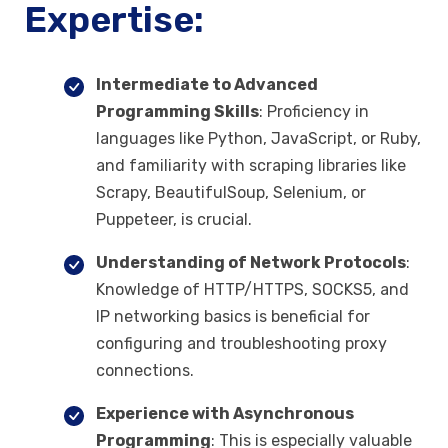
Expertise:
Intermediate to Advanced
Programming Skills
: Proficiency in
languages like Python, JavaScript, or Ruby,
and familiarity with scraping libraries like
Scrapy, BeautifulSoup, Selenium, or
Puppeteer, is crucial.
Understanding of Network Protocols
:
Knowledge of HTTP/HTTPS, SOCKS5, and
IP networking basics is beneficial for
configuring and troubleshooting proxy
connections.
Experience with Asynchronous
Programming
: This is especially valuable