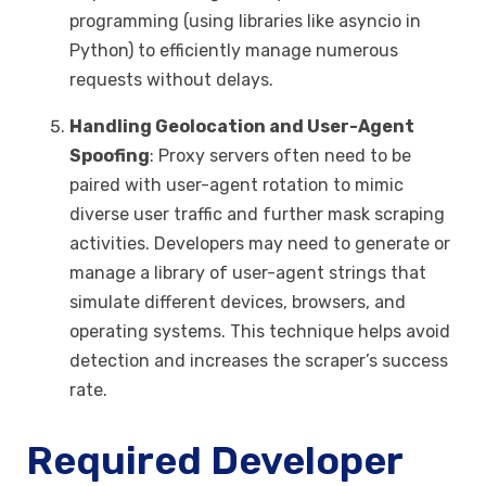
programming (using libraries like asyncio in
Python) to efficiently manage numerous
requests without delays.
Handling Geolocation and User-Agent
Spoofing
: Proxy servers often need to be
paired with user-agent rotation to mimic
diverse user traffic and further mask scraping
activities. Developers may need to generate or
manage a library of user-agent strings that
simulate different devices, browsers, and
operating systems. This technique helps avoid
detection and increases the scraper’s success
rate.
Required Developer