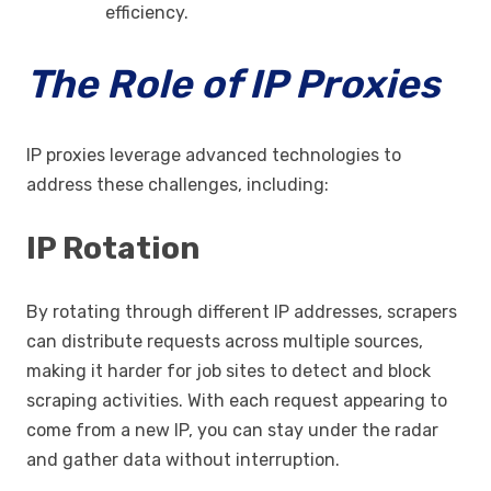
efficiency.
The Role of IP Proxies
IP proxies leverage advanced technologies to
address these challenges, including:
IP Rotation
By rotating through different IP addresses, scrapers
can distribute requests across multiple sources,
making it harder for job sites to detect and block
scraping activities. With each request appearing to
come from a new IP, you can stay under the radar
and gather data without interruption.