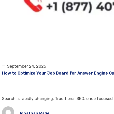
September 24, 2025
How to Optimize Your Job Board for Answer Engine Op
Search is rapidly changing. Traditional SEO, once focused
Jonathan Page