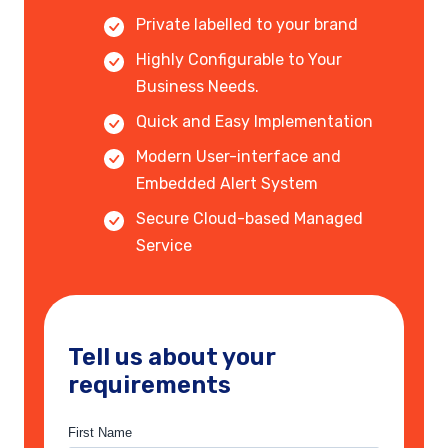
Private labelled to your brand
Highly Configurable to Your
Business Needs.
Quick and Easy Implementation
Modern User-interface and
Embedded Alert System
Secure Cloud-based Managed
Service
Tell us about your
requirements