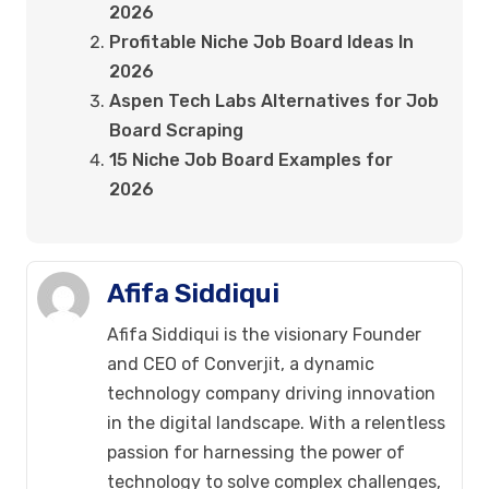
2026
Profitable Niche Job Board Ideas In
2026
Aspen Tech Labs Alternatives for Job
Board Scraping
15 Niche Job Board Examples for
2026
Afifa Siddiqui
Afifa Siddiqui is the visionary Founder
and CEO of Converjit, a dynamic
technology company driving innovation
in the digital landscape. With a relentless
passion for harnessing the power of
technology to solve complex challenges,