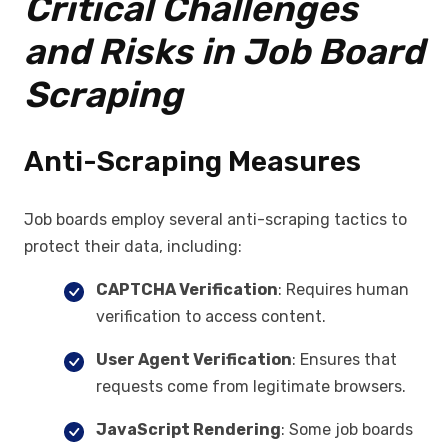
Critical Challenges
and Risks in Job Board
Scraping
Anti-Scraping Measures
Job boards employ several anti-scraping tactics to
protect their data, including:
CAPTCHA Verification
: Requires human
verification to access content.
User Agent Verification
: Ensures that
requests come from legitimate browsers.
JavaScript Rendering
: Some job boards