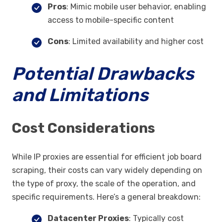
Pros
: Mimic mobile user behavior, enabling
access to mobile-specific content
Cons
: Limited availability and higher cost
Potential Drawbacks
and Limitations
Cost Considerations
While IP proxies are essential for efficient job board
scraping, their costs can vary widely depending on
the type of proxy, the scale of the operation, and
specific requirements. Here’s a general breakdown:
Datacenter Proxies
: Typically cost