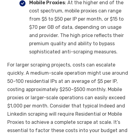
Mobile Proxies
: At the higher end of the
cost spectrum, mobile proxies can range
from $5 to $50 per IP per month, or $15 to
$70 per GB of data, depending on usage
and provider. The high price reflects their
premium quality and ability to bypass
sophisticated anti-scraping measures.
For larger scraping projects, costs can escalate
quickly. A medium-scale operation might use around
50–100 residential IPs at an average of $5 per IP,
costing approximately $250–$500 monthly. Mobile
proxies or larger-scale operations can easily exceed
$1,000 per month. Consider that typical Indeed and
Linkedin scraping will require Residential or Mobile
Proxies to achieve a complete scrape at scale. It’s
essential to factor these costs into your budget and