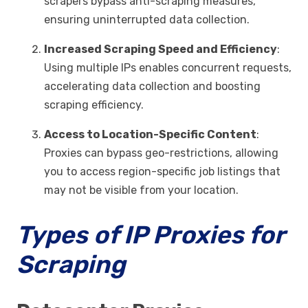
scrapers bypass anti-scraping measures,
ensuring uninterrupted data collection.
Increased Scraping Speed and Efficiency
:
Using multiple IPs enables concurrent requests,
accelerating data collection and boosting
scraping efficiency.
Access to Location-Specific Content
:
Proxies can bypass geo-restrictions, allowing
you to access region-specific job listings that
may not be visible from your location.
Types of IP Proxies for
Scraping