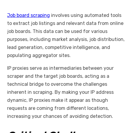
Job board scraping
involves using automated tools
to extract job listings and relevant data from online
job boards. This data can be used for various
purposes, including market analysis, job distribution,
lead generation, competitive intelligence, and
populating aggregator sites.
IP proxies serve as intermediaries between your
scraper and the target job boards, acting as a
technical bridge to overcome the challenges
inherent in scraping. By making your IP address
dynamic, IP proxies make it appear as though
requests are coming from different locations,
increasing your chances of avoiding detection.