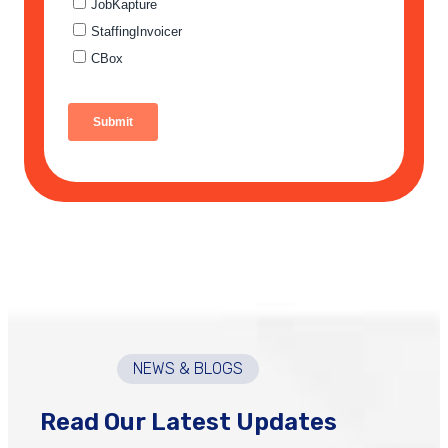
NEWS & BLOGS
Read Our Latest Updates