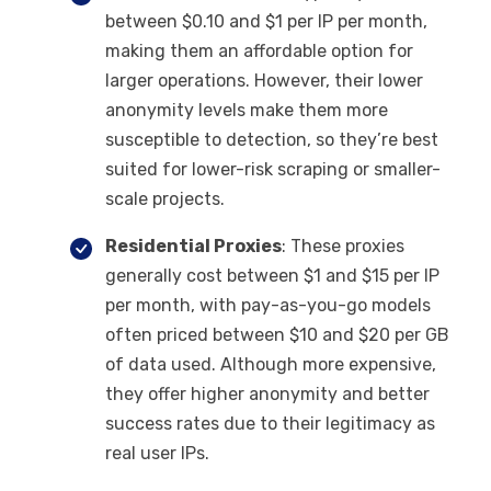
between $0.10 and $1 per IP per month,
making them an affordable option for
larger operations. However, their lower
anonymity levels make them more
susceptible to detection, so they’re best
suited for lower-risk scraping or smaller-
scale projects.
Residential Proxies
: These proxies
generally cost between $1 and $15 per IP
per month, with pay-as-you-go models
often priced between $10 and $20 per GB
of data used. Although more expensive,
they offer higher anonymity and better
success rates due to their legitimacy as
real user IPs.