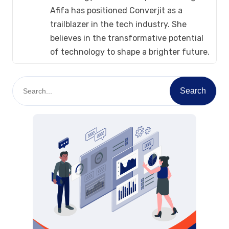
Afifa has positioned Converjit as a
trailblazer in the tech industry. She
believes in the transformative potential
of technology to shape a brighter future.
S
Search
e
a
r
c
h